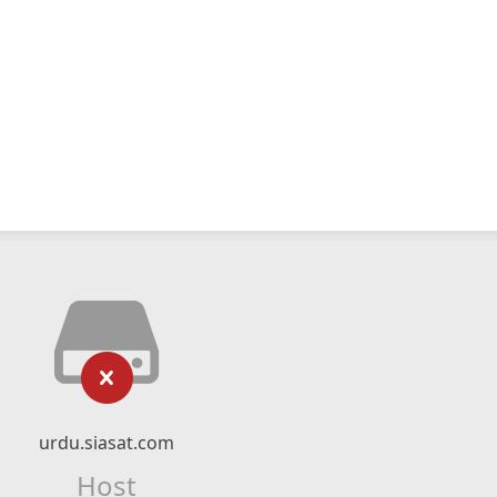
urdu.siasat.com
Host