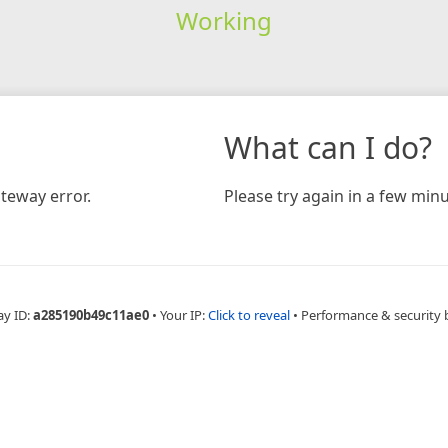
Working
What can I do?
teway error.
Please try again in a few minu
ay ID:
a285190b49c11ae0
•
Your IP:
Click to reveal
•
Performance & security 