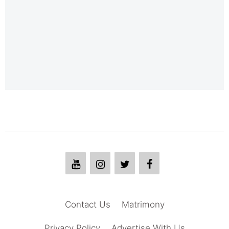
Contact Us
Matrimony
Privacy Policy
Advertise With Us